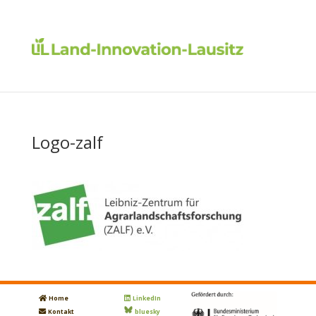
Logo-zalf
Home
LinkedIn
Kontakt
bluesky