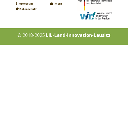
Impressum
Intern
Datenschutz
© 2018-2025
LIL-Land-Innovation-Lausitz