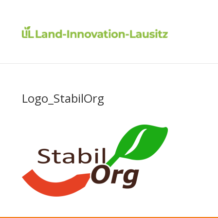
Logo_StabilOrg