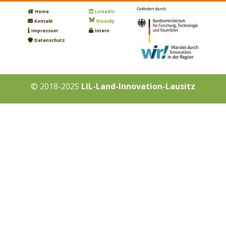
Home
LinkedIn
Kontakt
bluesky
Impressum
Intern
Datenschutz
© 2018-2025
LIL-Land-Innovation-Lausitz