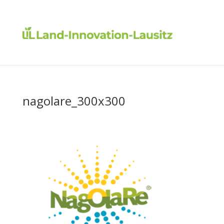
nagolare_300x300