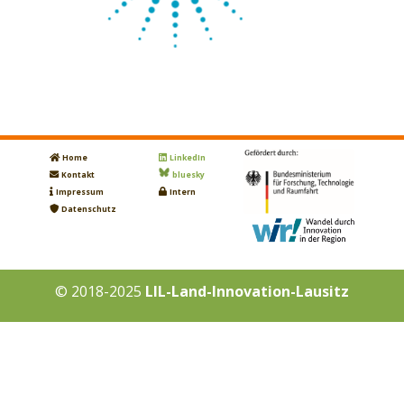
Home
LinkedIn
Kontakt
bluesky
Impressum
Intern
Datenschutz
© 2018-2025
LIL-Land-Innovation-Lausitz