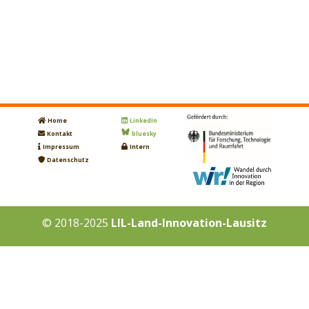
Home
LinkedIn
Kontakt
bluesky
Impressum
Intern
Datenschutz
© 2018-2025
LIL-Land-Innovation-Lausitz