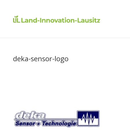
deka-sensor-logo