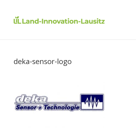
deka-sensor-logo