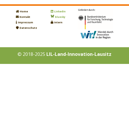
Home
LinkedIn
Kontakt
bluesky
Impressum
Intern
Datenschutz
© 2018-2025
LIL-Land-Innovation-Lausitz