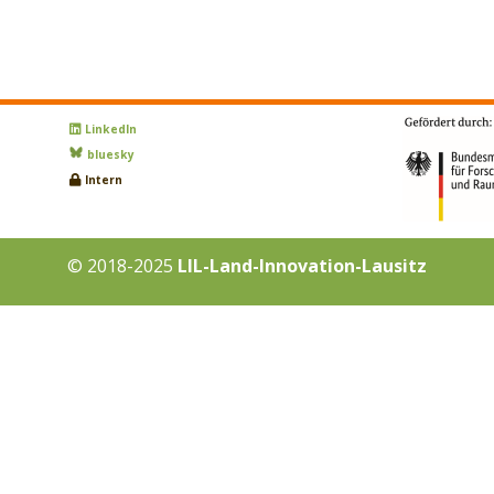
LinkedIn
bluesky
Intern
© 2018-2025
LIL-Land-Innovation-Lausitz