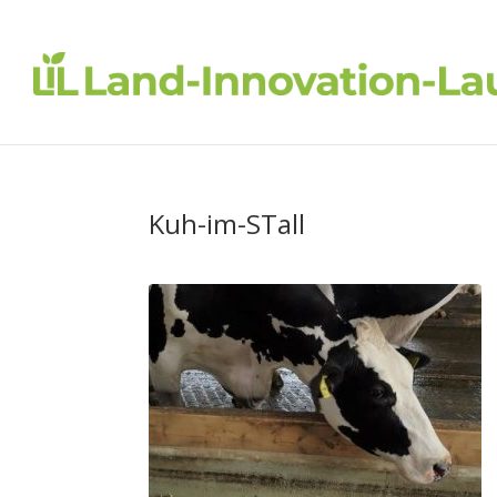
Kuh-im-STall