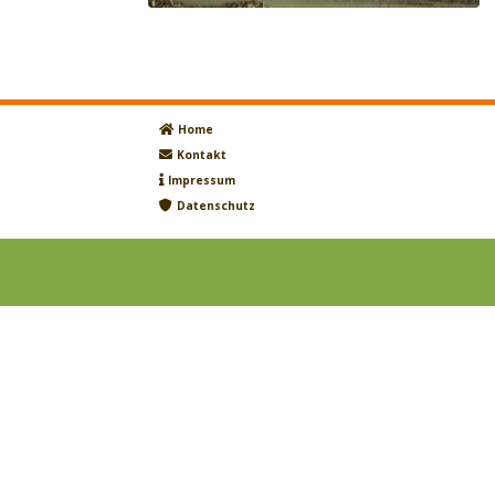
Home
Kontakt
Impressum
Datenschutz