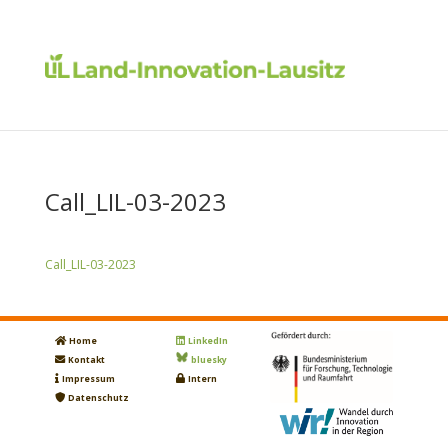
Call_LIL-03-2023
Call_LIL-03-2023
Home
LinkedIn
Kontakt
bluesky
Impressum
Intern
Datenschutz